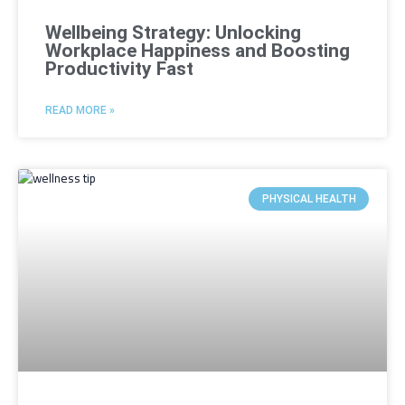
Wellbeing Strategy: Unlocking
Workplace Happiness and Boosting
Productivity Fast
READ MORE »
PHYSICAL HEALTH