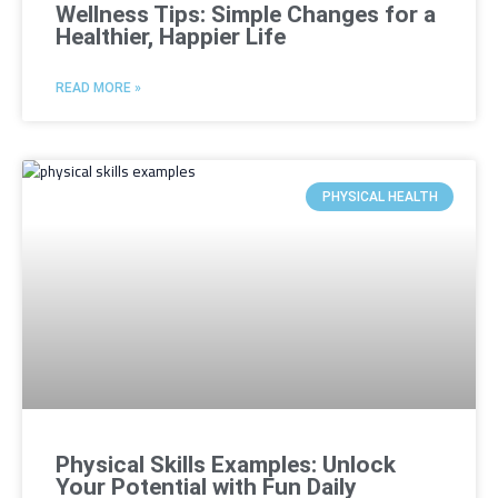
Wellness Tips: Simple Changes for a
Healthier, Happier Life
READ MORE »
PHYSICAL HEALTH
Physical Skills Examples: Unlock
Your Potential with Fun Daily