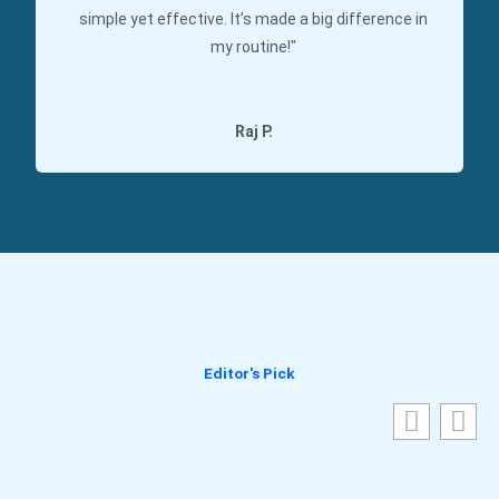
simple yet effective. It’s made a big difference in
my routine!"
Raj P.
Editor's Pick