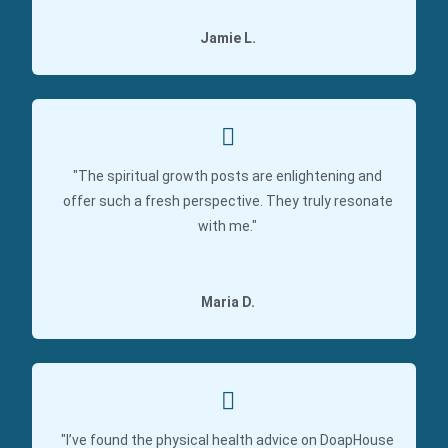
Jamie L.
"The spiritual growth posts are enlightening and
offer such a fresh perspective. They truly resonate
with me."
Maria D.
"I’ve found the physical health advice on DoapHouse