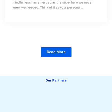
mindfulness has emerged as the superhero we never
knew we needed. Think of it as your personal ...
Read More
Our Partners