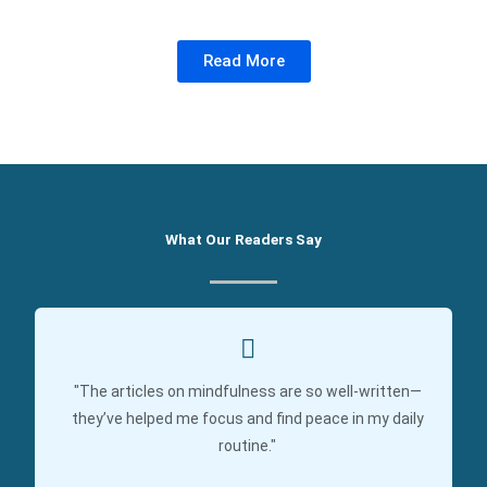
Read More
What Our Readers Say
"The articles on mindfulness are so well-written—
they’ve helped me focus and find peace in my daily
routine."