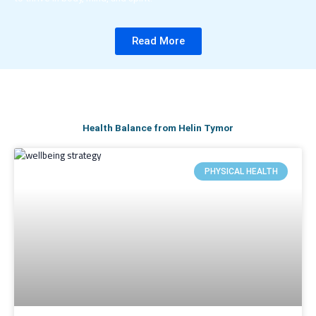
Read More
Health Balance from Helin Tymor
PHYSICAL HEALTH