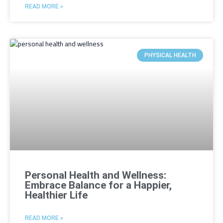
READ MORE »
PHYSICAL HEALTH
Personal Health and Wellness:
Embrace Balance for a Happier,
Healthier Life
READ MORE »