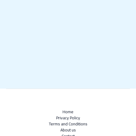
Home
Privacy Policy
Terms and Conditions
About us