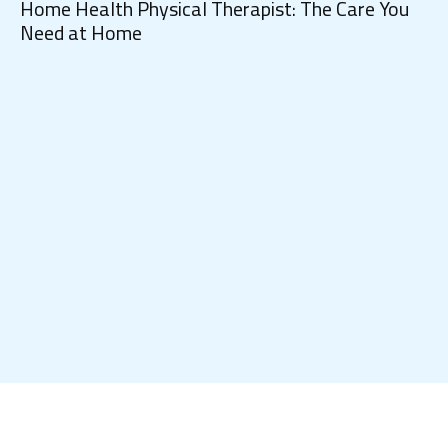
Home Health Physical Therapist: The Care You
Need at Home
Ho