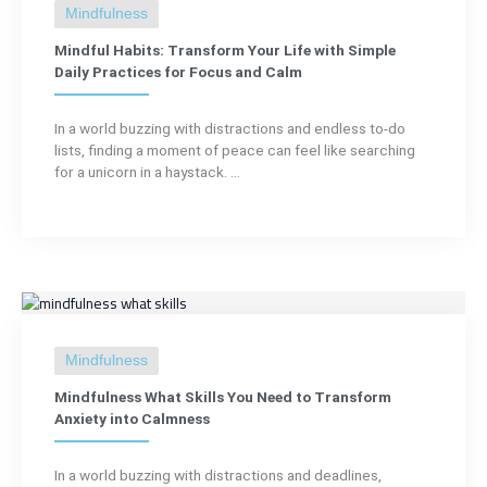
Mindfulness
Mindful Habits: Transform Your Life with Simple
Daily Practices for Focus and Calm
In a world buzzing with distractions and endless to-do
lists, finding a moment of peace can feel like searching
for a unicorn in a haystack. ...
Mindfulness
Mindfulness What Skills You Need to Transform
Anxiety into Calmness
In a world buzzing with distractions and deadlines,