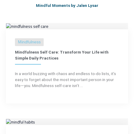
Mindful Moments by Jalen Lysar
Mindfulness
Mindfulness Self Care: Transform Your Life with
Simple Daily Practices
In a world buzzing with chaos and endless to-do lists, it’s
easy to forget about the most important person in your
life—you. Mindfulness self-care isn’t ...