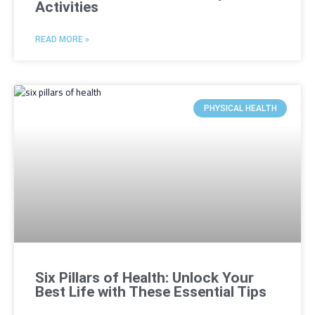
Activities
READ MORE »
PHYSICAL HEALTH
Six Pillars of Health: Unlock Your
Best Life with These Essential Tips