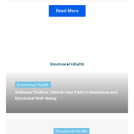
Read More
Emotional HEalth
Emotional Health
Wellness Toolbox: Unlock Your Path to Resilience and
Emotional Well-Being
Emotional Health