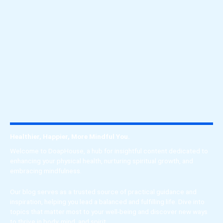
Wellness
Explore the transformative journey of the soul
through spiritual growth, unwavering faith, and
mindful living.
Healthier, Happier, More Mindful You.
Welcome to DoapHouse, a hub for insightful content dedicated to
enhancing your physical health, nurturing spiritual growth, and
embracing mindfulness.
Our blog serves as a trusted source of practical guidance and
inspiration, helping you lead a balanced and fulfilling life. Dive into
topics that matter most to your well-being and discover new ways
to thrive in body, mind, and spirit.