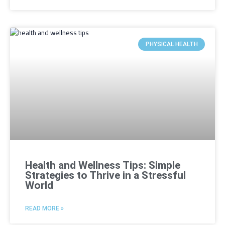
PHYSICAL HEALTH
Health and Wellness Tips: Simple
Strategies to Thrive in a Stressful
World
READ MORE »