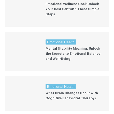
Emotional Wellness Goal: Unlock
Your Best Self with These Simple
Steps
Emotional Health
Mental Stability Meaning: Unlock
the Secrets to Emotional Balance
and Well-Being
Emotional Health
What Brain Changes Occur with
Cognitive Behavioral Therapy?