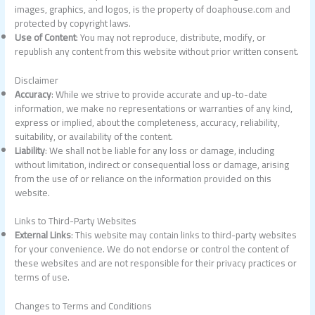
images, graphics, and logos, is the property of doaphouse.com and
protected by copyright laws.
Use of Content
: You may not reproduce, distribute, modify, or
republish any content from this website without prior written consent.
Disclaimer
Accuracy
: While we strive to provide accurate and up-to-date
information, we make no representations or warranties of any kind,
express or implied, about the completeness, accuracy, reliability,
suitability, or availability of the content.
Liability
: We shall not be liable for any loss or damage, including
without limitation, indirect or consequential loss or damage, arising
from the use of or reliance on the information provided on this
website.
Links to Third-Party Websites
External Links
: This website may contain links to third-party websites
for your convenience. We do not endorse or control the content of
these websites and are not responsible for their privacy practices or
terms of use.
Changes to Terms and Conditions