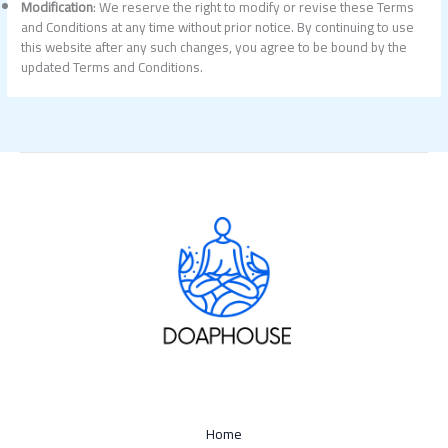
Modification
: We reserve the right to modify or revise these Terms
and Conditions at any time without prior notice. By continuing to use
this website after any such changes, you agree to be bound by the
updated Terms and Conditions.
Home