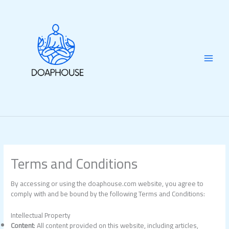
Skip
to
content
Terms and Conditions
By accessing or using the doaphouse.com website, you agree to
comply with and be bound by the following Terms and Conditions:
Intellectual Property
Content
: All content provided on this website, including articles,