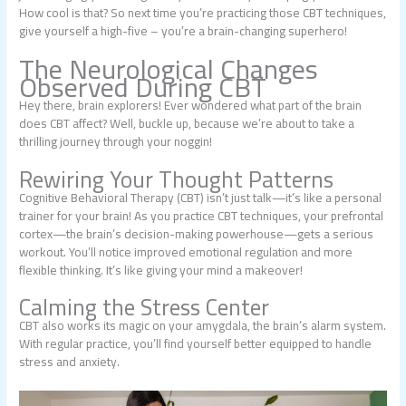
How cool is that? So next time you’re practicing those CBT techniques,
give yourself a high-five – you’re a brain-changing superhero!
The Neurological Changes
Observed During CBT
Hey there, brain explorers! Ever wondered what part of the brain
does CBT affect? Well, buckle up, because we’re about to take a
thrilling journey through your noggin!
Rewiring Your Thought Patterns
Cognitive Behavioral Therapy (CBT) isn’t just talk—it’s like a personal
trainer for your brain! As you practice CBT techniques, your prefrontal
cortex—the brain’s decision-making powerhouse—gets a serious
workout. You’ll notice improved emotional regulation and more
flexible thinking. It’s like giving your mind a makeover!
Calming the Stress Center
CBT also works its magic on your amygdala, the brain’s alarm system.
With regular practice, you’ll find yourself better equipped to handle
stress and anxiety.