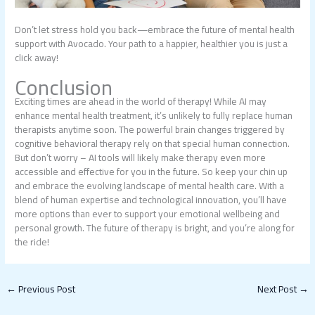
Don’t let stress hold you back—embrace the future of mental health
support with Avocado. Your path to a happier, healthier you is just a
click away!
Conclusion
Exciting times are ahead in the world of therapy! While AI may
enhance mental health treatment, it’s unlikely to fully replace human
therapists anytime soon. The powerful brain changes triggered by
cognitive behavioral therapy rely on that special human connection.
But don’t worry – AI tools will likely make therapy even more
accessible and effective for you in the future. So keep your chin up
and embrace the evolving landscape of mental health care. With a
blend of human expertise and technological innovation, you’ll have
more options than ever to support your emotional wellbeing and
personal growth. The future of therapy is bright, and you’re along for
the ride!
←
Previous Post
Next Post
→