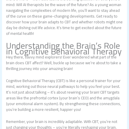
mind: Will AI therapists be the wave of the future? As a young woman
navigating the complexities of modern life, you’ll want to stay ahead
of the curve on these game-changing developments. Get ready to
discover how your brain adapts to CBT and whether robots might one
day be dishing out life advice. It’s time to get excited about the future
of mental health!
Understanding the Brain’s Role
in Cognitive Behavioral Therapy
Hey there, savvy mind explorers! Ever wondered what part of the
brain does CBT affect? Well, buckle up because we’re about to take a
thrilling journey into your amazing brain!
Cognitive Behavioral Therapy (CBT) is like a personal trainer for your
mind, working out those neural pathways to help you feel your best.
It’s not just about talking – it’s about rewiring your brain! CBT targets
areas like the prefrontal cortex (your brain’s CEO) and the amygdala
(your emotional alarm system). By strengthening these connections,
you’re building a more resilient, happier you!
Remember, your brain is incredibly adaptable. With CBT, you’re not
just changing your thoughts – you’re literally reshaping your brain.