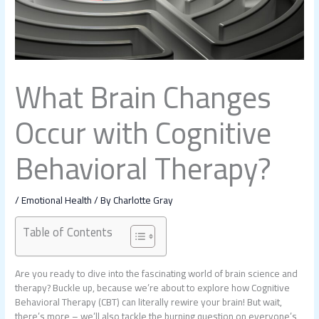
What Brain Changes
Occur with Cognitive
Behavioral Therapy?
/
Emotional Health
/ By
Charlotte Gray
Table of Contents
Are you ready to dive into the fascinating world of brain science and
therapy? Buckle up, because we’re about to explore how Cognitive
Behavioral Therapy (CBT) can literally rewire your brain! But wait,
there’s more – we’ll also tackle the burning question on everyone’s