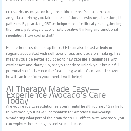
CBT works its magic on key areas like the prefrontal cortex and
amygdala, helping you take control of those pesky negative thought
patterns. By practicing CBT techniques, you’re literally strengthening
the neural pathways that promote positive thinking and emotional
regulation. How cool is that?
But the benefits don’t stop there. CBT can also boost activity in
regions associated with self-awareness and decision-making. This
means you’ll be better equipped to navigate life’s challenges with
confidence and clarity. So, are you ready to unlock your brain’s full
potential? Let’s dive into the fascinating world of CBT and discover
how it can transform your mental well-being!
AI Therapy Made Easy—
Experience Avocado’s Care
Today!
Are you ready to revolutionize your mental health journey? Say hello
to Avocado, your new AI companion for emotional well-being!
Wondering what part of the brain does CBT affect? With Avocado, you
can explore these insights and so much more.