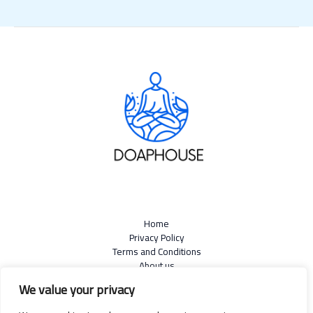
Home
Privacy Policy
Terms and Conditions
About us
Contact
We value your privacy