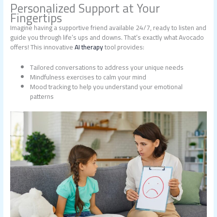
Personalized Support at Your
Fingertips
Imagine having a supportive friend available 24/7, ready to listen and
guide you through life’s ups and downs. That’s exactly what Avocado
offers! This innovative
AI therapy
tool provides:
Tailored conversations to address your unique needs
Mindfulness exercises to calm your mind
Mood tracking to help you understand your emotional
patterns