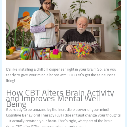
It’s like installing a chill pill dispenser right in your brain! So, are you
ready to give your mind a boost with CBT? Let’s get those neurons
firing!
How CBT Alters Brain Activity
and Improves Mental Well-
Being
Get ready to be amazed by the incredible power of your mind!
Cognitive Behavioral Therapy (CBT) doesn’t just change your thoughts
– it actually rewires your brain. That’s right, what part of the brain
does CBT affect? The answer might surprise you!