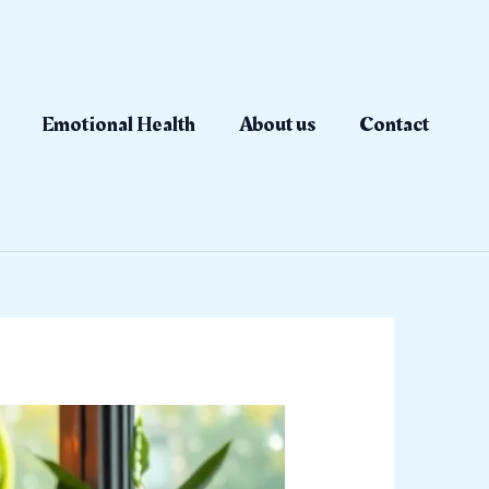
Emotional Health
About us
Contact