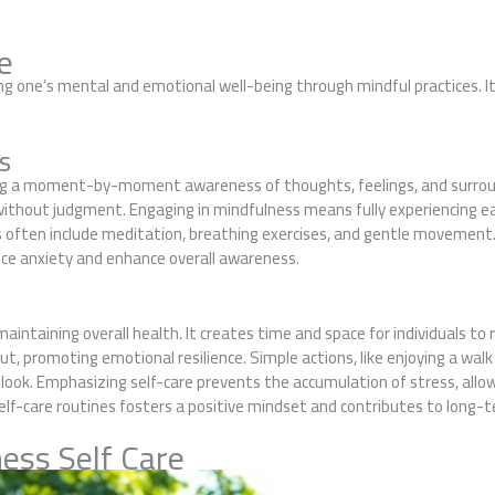
e
ing one’s mental and emotional well-being through mindful practices.
s
ning a moment-by-moment awareness of thoughts, feelings, and surrou
 without judgment. Engaging in mindfulness means fully experiencing 
es often include meditation, breathing exercises, and gentle movement
duce anxiety and enhance overall awareness.
n maintaining overall health. It creates time and space for individuals 
ut, promoting emotional resilience. Simple actions, like enjoying a walk 
look. Emphasizing self-care prevents the accumulation of stress, allow
lf-care routines fosters a positive mindset and contributes to long-t
ess Self Care