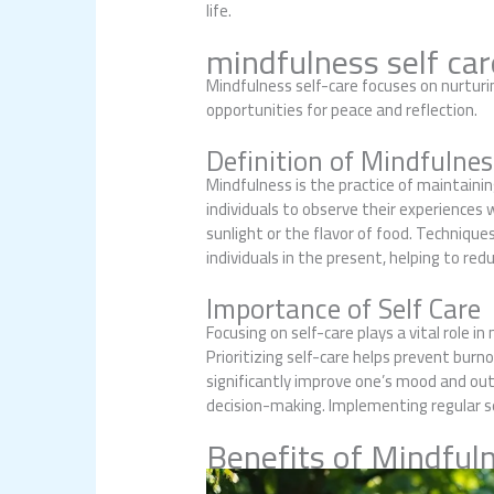
life.
mindfulness self car
Mindfulness self-care focuses on nurtur
opportunities for peace and reflection.
Definition of Mindfulnes
Mindfulness is the practice of maintai
individuals to observe their experiences
sunlight or the flavor of food. Techniqu
individuals in the present, helping to re
Importance of Self Care
Focusing on self-care plays a vital role i
Prioritizing self-care helps prevent burno
significantly improve one’s mood and out
decision-making. Implementing regular se
Benefits of Mindfuln