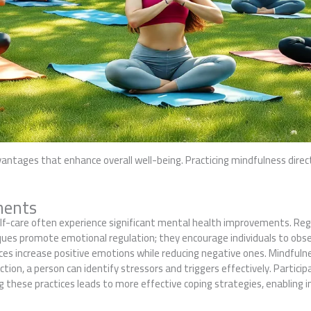
vantages that enhance overall well-being. Practicing mindfulness direc
ments
lf-care often experience significant mental health improvements. Regu
ques promote emotional regulation; they encourage individuals to ob
ces increase positive emotions while reducing negative ones. Mindful
ction, a person can identify stressors and triggers effectively. Parti
these practices leads to more effective coping strategies, enabling ind