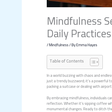
Mindfulness Se
Daily Practices
/
Mindfulness
/ By
Emma Hayes
Table of Contents
In a world buzzing with chaos and endless
just a trendy buzzword; it’s a powerful 
packing a suitcase or dealing with airport
By embracing mindfulness, individuals c
reflection. Whether it’s sipping coffee w
monumental changes. Ready to ditch the o