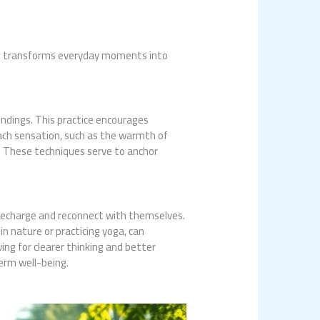
 It transforms everyday moments into
ndings. This practice encourages
each sensation, such as the warmth of
. These techniques serve to anchor
to recharge and reconnect with themselves.
in nature or practicing yoga, can
ing for clearer thinking and better
erm well-being.