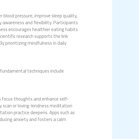
r blood pressure, improve sleep quality,
 awareness and flexibility. Participants
lness encourages healthier eating habits
ientific research supports the link
 prioritizing mindfulness in daily
o fundamental techniques include
ls focus thoughts and enhance self-
y scan or loving-kindness meditation
itation practice deepens. Apps such as
educing anxiety and fosters a calm