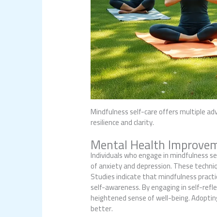
Mindfulness self-care offers multiple ad
resilience and clarity.
Mental Health Improve
Individuals who engage in mindfulness se
of anxiety and depression. These techni
Studies indicate that mindfulness practi
self-awareness. By engaging in self-refle
heightened sense of well-being. Adopting 
better.