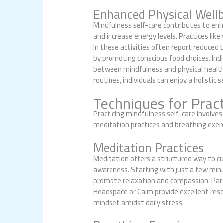
Enhanced Physical Well
Mindfulness self-care contributes to enha
and increase energy levels. Practices lik
in these activities often report reduced
by promoting conscious food choices. Indi
between mindfulness and physical health;
routines, individuals can enjoy a holistic 
Techniques for Pract
Practicing mindfulness self-care involv
meditation practices and breathing exerc
Meditation Practices
Meditation offers a structured way to cu
awareness. Starting with just a few min
promote relaxation and compassion. Parti
Headspace or Calm provide excellent reso
mindset amidst daily stress.