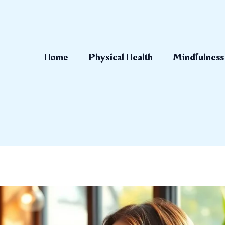
Home
Physical Health
Mindfulness