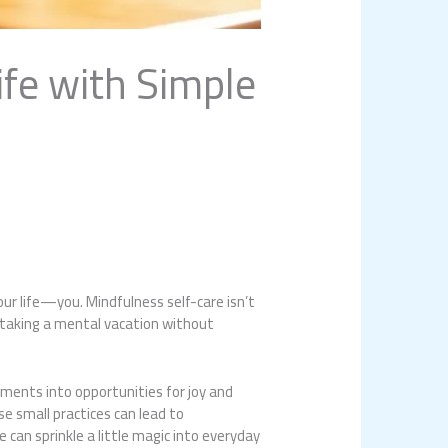
ife with Simple
our life—you. Mindfulness self-care isn’t
e taking a mental vacation without
ments into opportunities for joy and
se small practices can lead to
an sprinkle a little magic into everyday