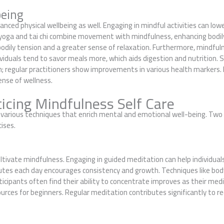
being
nced physical wellbeing as well. Engaging in mindful activities can lowe
e yoga and tai chi combine movement with mindfulness, enhancing bodily
 bodily tension and a greater sense of relaxation. Furthermore, mindfu
viduals tend to savor meals more, which aids digestion and nutrition. Sc
 regular practitioners show improvements in various health markers. By
sense of wellness.
icing Mindfulness Self Care
es various techniques that enrich mental and emotional well-being. Tw
ises.
ltivate mindfulness. Engaging in guided meditation can help individua
utes each day encourages consistency and growth. Techniques like bod
cipants often find their ability to concentrate improves as their med
urces for beginners. Regular meditation contributes significantly to r