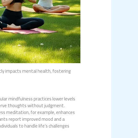
tly impacts mental health, fostering
lar mindfulness practices lower levels
serve thoughts without judgment.
ness meditation, for example, enhances
cipants report improved mood and a
ividuals to handle life’s challenges