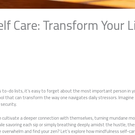
lf Care: Transform Your L
 to-do lists, it’s easy to forget about the most important person in y
tool that can transform the way one navigates daily stressors. Imagin
 security.
an cultivate a deeper connection with themselves, turning mundane mo
hile savoring each sip or simply breathing deeply amidst the hustle, the
verwhelm and find your zen? Let’s explore how mindfulness self-care c