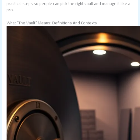
practical steps so people can pick the right vault and manage it like a
pro.
What “The Vault” Means: Definitions And Contexts