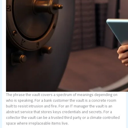
The phrase the vault covers a spectrum of meanings depending on
who is speaking. For a bank customer the vault is a concrete room
built to resist intrusion and fire. For an IT manager the vault is an
abstract service that stores keys credentials and secrets. For a
collector the vault can be a trusted third party or a climate controlled
space where irreplaceable items live.