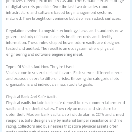
primitives developed in the 1970s and 1980s made secure storage
of digital secrets possible. Over the last two decades cloud
infrastructure and software based key management systems
matured. They brought convenience but also fresh attack surfaces.
Regulation evolved alongside technology. Laws and standards now
govern custody of financial assets health records and identity
information. These rules shaped how modern vaults are designed
tested and audited. The result is an ecosystem where physical
engineering and software engineering meet.
Types Of Vaults And How They’re Used
Vaults come in several distinct flavors. Each serves different needs
and exposes users to different risks. Knowing the categories lets
organizations and individuals match tools to goals.
Physical Bank And Safe Vaults
Physical vaults include bank safe deposit boxes commercial armored
vaults and residential safes. They rely on mass and structure to
deter theft. Modern bank vaults also include alarms CCTV and armed
response. Safe designs vary by material tamper resistance and fire
rating. Collectors and businesses that store physical assets often
prefer vaults with climate control and insurance endorsements.