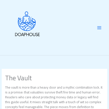
Skip
to
content
The Vault
The vault is more than a heavy door and a mythic combination lock. It
is a promise: that valuables survive theft fire time and human error.
Readers who care about protecting money data or legacy will find
this guide useful. It mixes straight talk with a touch of wit so complex
concepts feel manageable. The piece moves from definition to