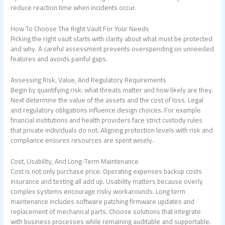
reduce reaction time when incidents occur.
How To Choose The Right Vault For Your Needs
Picking the right vault starts with clarity about what must be protected
and why. A careful assessment prevents overspending on unneeded
features and avoids painful gaps.
Assessing Risk, Value, And Regulatory Requirements
Begin by quantifying risk: what threats matter and how likely are they.
Next determine the value of the assets and the cost of loss. Legal
and regulatory obligations influence design choices. For example
financial institutions and health providers face strict custody rules
that private individuals do not. Aligning protection levels with risk and
compliance ensures resources are spent wisely.
Cost, Usability, And Long-Term Maintenance
Cost is not only purchase price. Operating expenses backup costs
insurance and testing all add up. Usability matters because overly
complex systems encourage risky workarounds. Long term
maintenance includes software patching firmware updates and
replacement of mechanical parts. Choose solutions that integrate
with business processes while remaining auditable and supportable.