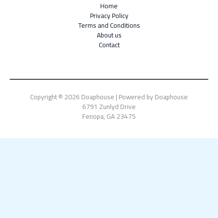
Home
Privacy Policy
Terms and Conditions
About us
Contact
Copyright © 2026 Doaphouse | Powered by Doaphouse
6791 Zunlyd Drive
Fenopa, GA 23475