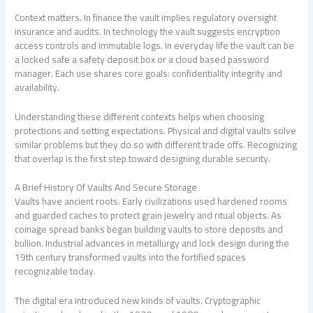
Context matters. In finance the vault implies regulatory oversight
insurance and audits. In technology the vault suggests encryption
access controls and immutable logs. In everyday life the vault can be
a locked safe a safety deposit box or a cloud based password
manager. Each use shares core goals: confidentiality integrity and
availability.
Understanding these different contexts helps when choosing
protections and setting expectations. Physical and digital vaults solve
similar problems but they do so with different trade offs. Recognizing
that overlap is the first step toward designing durable security.
A Brief History Of Vaults And Secure Storage
Vaults have ancient roots. Early civilizations used hardened rooms
and guarded caches to protect grain jewelry and ritual objects. As
coinage spread banks began building vaults to store deposits and
bullion. Industrial advances in metallurgy and lock design during the
19th century transformed vaults into the fortified spaces
recognizable today.
The digital era introduced new kinds of vaults. Cryptographic