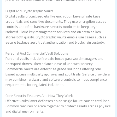
Digital And Cryptographic Vaults
Digital vaults protect secrets like encryption keys private keys
credentials and sensitive documents. They use encryption access
controls and often hardware security modules to keep keys
isolated. Cloud key management services and on premise key
stores both qualify. Cryptographic vaults enable use cases such as
secure backups zero trust authentication and blockchain custody.
Personal And Commercial Vault Solutions
Personal vaults include fire safe boxes password managers and
encrypted drives. They balance ease of use with security.
Commercial vaults are enterprise grade solutions offering role
based access multi party approval and audit trails. Service providers
may combine hardware and software controls to meet compliance
requirements for regulated industries.
Core Security Features And How They Work
Effective vaults layer defenses so no single failure causes total loss.
Common features operate together to protect assets across physical
and digital environments.