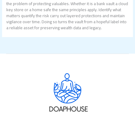
the problem of protecting valuables. Whether it is a bank vault a cloud
key store or a home safe the same principles apply. Identify what
matters quantify the risk carry out layered protections and maintain
vigilance over time. Doing so turns the vault from a hopeful label into
a reliable asset for preserving wealth data and legacy.