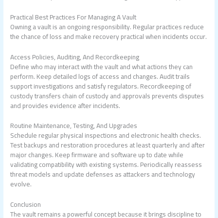
Practical Best Practices For Managing A Vault
Owning a vault is an ongoing responsibility. Regular practices reduce
the chance of loss and make recovery practical when incidents occur.
Access Policies, Auditing, And Recordkeeping
Define who may interact with the vault and what actions they can
perform. Keep detailed logs of access and changes. Audit trails
support investigations and satisfy regulators. Recordkeeping of
custody transfers chain of custody and approvals prevents disputes
and provides evidence after incidents.
Routine Maintenance, Testing, And Upgrades
Schedule regular physical inspections and electronic health checks.
Test backups and restoration procedures at least quarterly and after
major changes. Keep firmware and software up to date while
validating compatibility with existing systems. Periodically reassess
threat models and update defenses as attackers and technology
evolve.
Conclusion
The vault remains a powerful concept because it brings discipline to