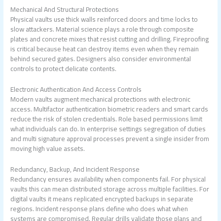
Mechanical And Structural Protections
Physical vaults use thick walls reinforced doors and time locks to
slow attackers. Material science plays a role through composite
plates and concrete mixes that resist cutting and drilling. Fireproofing
is critical because heat can destroy items even when they remain
behind secured gates. Designers also consider environmental
controls to protect delicate contents.
Electronic Authentication And Access Controls
Modern vaults augment mechanical protections with electronic
access. Multifactor authentication biometric readers and smart cards
reduce the risk of stolen credentials. Role based permissions limit
what individuals can do. In enterprise settings segregation of duties
and multi signature approval processes prevent a single insider from
moving high value assets.
Redundancy, Backup, And Incident Response
Redundancy ensures availability when components fail. For physical
vaults this can mean distributed storage across multiple facilities. For
digital vaults it means replicated encrypted backups in separate
regions. Incident response plans define who does what when
systems are compromised. Regular drills validate those plans and