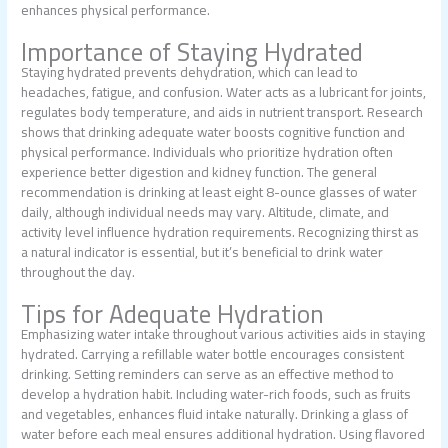
enhances physical performance.
Importance of Staying Hydrated
Staying hydrated prevents dehydration, which can lead to
headaches, fatigue, and confusion. Water acts as a lubricant for joints,
regulates body temperature, and aids in nutrient transport. Research
shows that drinking adequate water boosts cognitive function and
physical performance. Individuals who prioritize hydration often
experience better digestion and kidney function. The general
recommendation is drinking at least eight 8-ounce glasses of water
daily, although individual needs may vary. Altitude, climate, and
activity level influence hydration requirements. Recognizing thirst as
a natural indicator is essential, but it’s beneficial to drink water
throughout the day.
Tips for Adequate Hydration
Emphasizing water intake throughout various activities aids in staying
hydrated. Carrying a refillable water bottle encourages consistent
drinking. Setting reminders can serve as an effective method to
develop a hydration habit. Including water-rich foods, such as fruits
and vegetables, enhances fluid intake naturally. Drinking a glass of
water before each meal ensures additional hydration. Using flavored