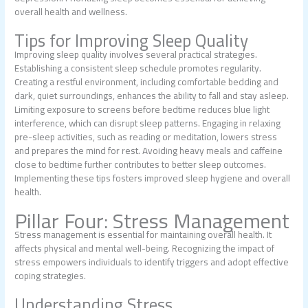
overall health and wellness.
Tips for Improving Sleep Quality
Improving sleep quality involves several practical strategies.
Establishing a consistent sleep schedule promotes regularity.
Creating a restful environment, including comfortable bedding and
dark, quiet surroundings, enhances the ability to fall and stay asleep.
Limiting exposure to screens before bedtime reduces blue light
interference, which can disrupt sleep patterns. Engaging in relaxing
pre-sleep activities, such as reading or meditation, lowers stress
and prepares the mind for rest. Avoiding heavy meals and caffeine
close to bedtime further contributes to better sleep outcomes.
Implementing these tips fosters improved sleep hygiene and overall
health.
Pillar Four: Stress Management
Stress management is essential for maintaining overall health. It
affects physical and mental well-being. Recognizing the impact of
stress empowers individuals to identify triggers and adopt effective
coping strategies.
Understanding Stress