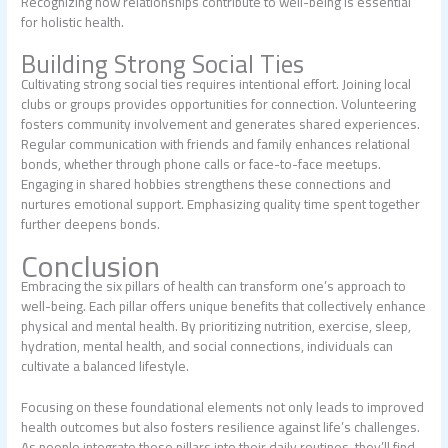
Recognizing how relationships contribute to well-being is essential
for holistic health.
Building Strong Social Ties
Cultivating strong social ties requires intentional effort. Joining local
clubs or groups provides opportunities for connection. Volunteering
fosters community involvement and generates shared experiences.
Regular communication with friends and family enhances relational
bonds, whether through phone calls or face-to-face meetups.
Engaging in shared hobbies strengthens these connections and
nurtures emotional support. Emphasizing quality time spent together
further deepens bonds.
Conclusion
Embracing the six pillars of health can transform one’s approach to
well-being. Each pillar offers unique benefits that collectively enhance
physical and mental health. By prioritizing nutrition, exercise, sleep,
hydration, mental health, and social connections, individuals can
cultivate a balanced lifestyle.
Focusing on these foundational elements not only leads to improved
health outcomes but also fosters resilience against life’s challenges.
As people integrate these pillars into their daily routines, they’ll find