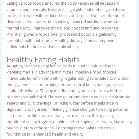
Eating various foods ensures the body receives all necessary
vitamins and minerals. Research highlights that diets high in these
foods correlate with reduced risks of chronic diseases like heart
disease and diabetes. Maintaining balanced nutrition promotes
mental clarity, improves mood, and boosts immune response.
Prioritizing whole foods over processed options significantly
benefits health outcomes. Healthy dietary choices empower
individuals to thrive and maintain vitality.
Healthy Eating Habits
Adopting healthy eating habits leads to sustainable wellness.
Planning meals in advance minimizes impulsive food choices.
Individuals benefit from setting regular eating schedules to maintain
energy levels. Incorporating portion control helps manage caloric
intake effectively. Staying mindful during meals fosters a better
relationship with food. Choosing nutrient-dense snacks can promote
satiety and curb cravings. Drinking water before meals aids in
digestion and hydration. Making gradual changes to eating patterns
increases the likelihood of long-term success. Recognizing
emotional eating triggers enables better coping strategies, improving
overall dietary adherence. Fostering these habits creates a
foundation for enhanced health and vitality.