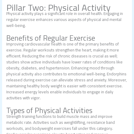
Pillar Two: Physical Activity
Physical activity plays a significant role in overall health. Engaging in
regular exercise enhances various aspects of physical and mental
well-being.
Benefits of Regular Exercise
Improving cardiovascular health is one of the primary benefits of
exercise. Regular workouts strengthen the heart, making it more
efficient. Reducing the risk of chronic diseases is crucial as well;
studies show active individuals have lower rates of conditions like
obesity, diabetes, and hypertension. Enhancing mood through
physical activity also contributes to emotional well-being. Endorphins
released during exercise can alleviate stress and anxiety. Moreover,
maintaining healthy body weight is easier with consistent exercise.
Increased energy levels enable individuals to engage in daily
activities with vigor.
Types of Physical Activities
Strength training functions to build muscle mass and improve
metabolic rate. Activities such as weightlifting, resistance band
workouts, and bodyweight exercises fall under this category.