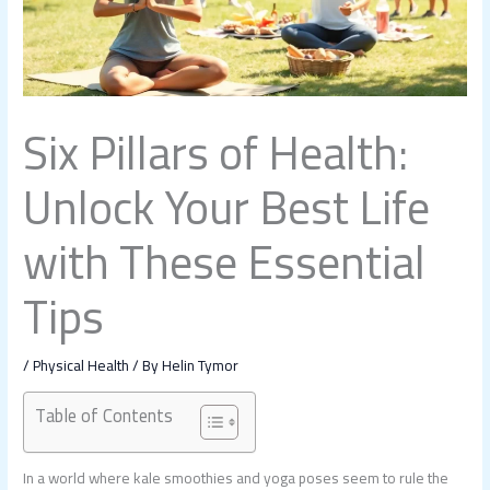
Six Pillars of Health:
Unlock Your Best Life
with These Essential
Tips
/
Physical Health
/ By
Helin Tymor
Table of Contents
In a world where kale smoothies and yoga poses seem to rule the