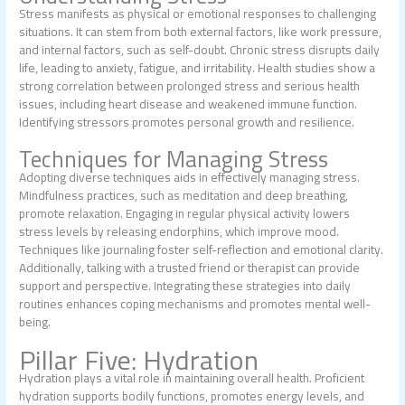
Stress manifests as physical or emotional responses to challenging
situations. It can stem from both external factors, like work pressure,
and internal factors, such as self-doubt. Chronic stress disrupts daily
life, leading to anxiety, fatigue, and irritability. Health studies show a
strong correlation between prolonged stress and serious health
issues, including heart disease and weakened immune function.
Identifying stressors promotes personal growth and resilience.
Techniques for Managing Stress
Adopting diverse techniques aids in effectively managing stress.
Mindfulness practices, such as meditation and deep breathing,
promote relaxation. Engaging in regular physical activity lowers
stress levels by releasing endorphins, which improve mood.
Techniques like journaling foster self-reflection and emotional clarity.
Additionally, talking with a trusted friend or therapist can provide
support and perspective. Integrating these strategies into daily
routines enhances coping mechanisms and promotes mental well-
being.
Pillar Five: Hydration
Hydration plays a vital role in maintaining overall health. Proficient
hydration supports bodily functions, promotes energy levels, and