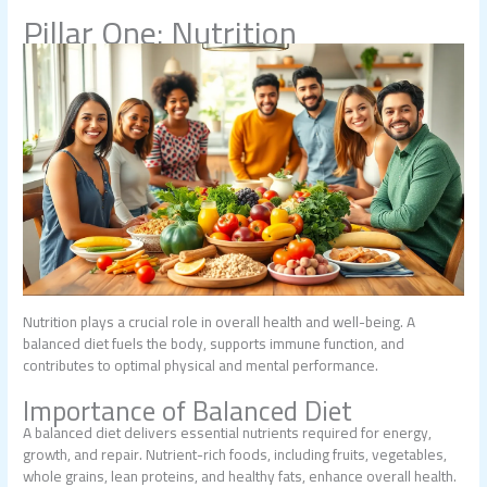
Pillar One: Nutrition
Nutrition plays a crucial role in overall health and well-being. A
balanced diet fuels the body, supports immune function, and
contributes to optimal physical and mental performance.
Importance of Balanced Diet
A balanced diet delivers essential nutrients required for energy,
growth, and repair. Nutrient-rich foods, including fruits, vegetables,
whole grains, lean proteins, and healthy fats, enhance overall health.