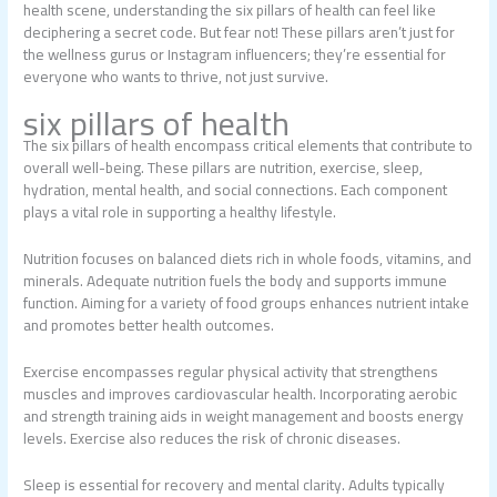
health scene, understanding the six pillars of health can feel like
deciphering a secret code. But fear not! These pillars aren’t just for
the wellness gurus or Instagram influencers; they’re essential for
everyone who wants to thrive, not just survive.
six pillars of health
The six pillars of health encompass critical elements that contribute to
overall well-being. These pillars are nutrition, exercise, sleep,
hydration, mental health, and social connections. Each component
plays a vital role in supporting a healthy lifestyle.
Nutrition focuses on balanced diets rich in whole foods, vitamins, and
minerals. Adequate nutrition fuels the body and supports immune
function. Aiming for a variety of food groups enhances nutrient intake
and promotes better health outcomes.
Exercise encompasses regular physical activity that strengthens
muscles and improves cardiovascular health. Incorporating aerobic
and strength training aids in weight management and boosts energy
levels. Exercise also reduces the risk of chronic diseases.
Sleep is essential for recovery and mental clarity. Adults typically