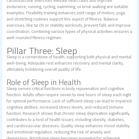
Cardiovascular exercises elevate heart rates and improve
endurance; running, cycling, swimming, or brisk walking are suitable
examples. Flexibility training enhances joint range of motion; yoga
and stretching routines support this aspect of fitness. Balance
exercises, like tai chi or stability workouts, prevent falls and improve
coordination. Combining various types of physical activities ensures a
well-rounded fitness regimen.
Pillar Three: Sleep
Sleep is a cornerstone of health, supporting both physical and mental
well-being. Adequate rest enhances recovery and mental clarity,
ultimately bolstering overall quality of life.
Role of Sleep in Health
Sleep serves critical functions in body rejuvenation and cognitive
function. Adults often require seven to nine hours of sleep each night
for optimal performance. Lack of sufficient sleep can lead to impaired
cognitive abilities, increased stress levels, and reduced immune
function. Research shows that chronic sleep deprivation significantly
contributes to a host of health issues, including obesity, diabetes,
and cardiovascular diseases. Quality sleep enhances mood stability
and emotional regulation, reducing the risk of anxiety and
depression. Prioritizing sleep becomes essential for achieving