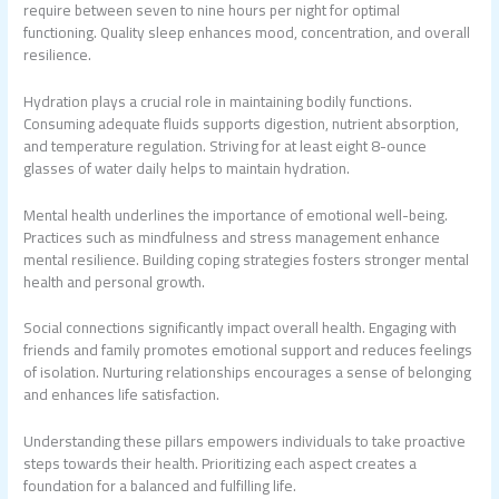
require between seven to nine hours per night for optimal
functioning. Quality sleep enhances mood, concentration, and overall
resilience.
Hydration plays a crucial role in maintaining bodily functions.
Consuming adequate fluids supports digestion, nutrient absorption,
and temperature regulation. Striving for at least eight 8-ounce
glasses of water daily helps to maintain hydration.
Mental health underlines the importance of emotional well-being.
Practices such as mindfulness and stress management enhance
mental resilience. Building coping strategies fosters stronger mental
health and personal growth.
Social connections significantly impact overall health. Engaging with
friends and family promotes emotional support and reduces feelings
of isolation. Nurturing relationships encourages a sense of belonging
and enhances life satisfaction.
Understanding these pillars empowers individuals to take proactive
steps towards their health. Prioritizing each aspect creates a
foundation for a balanced and fulfilling life.