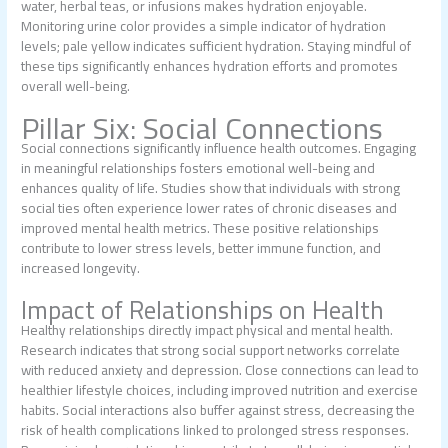
water, herbal teas, or infusions makes hydration enjoyable.
Monitoring urine color provides a simple indicator of hydration
levels; pale yellow indicates sufficient hydration. Staying mindful of
these tips significantly enhances hydration efforts and promotes
overall well-being.
Pillar Six: Social Connections
Social connections significantly influence health outcomes. Engaging
in meaningful relationships fosters emotional well-being and
enhances quality of life. Studies show that individuals with strong
social ties often experience lower rates of chronic diseases and
improved mental health metrics. These positive relationships
contribute to lower stress levels, better immune function, and
increased longevity.
Impact of Relationships on Health
Healthy relationships directly impact physical and mental health.
Research indicates that strong social support networks correlate
with reduced anxiety and depression. Close connections can lead to
healthier lifestyle choices, including improved nutrition and exercise
habits. Social interactions also buffer against stress, decreasing the
risk of health complications linked to prolonged stress responses.