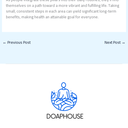
themselves on a path toward a more vibrant and fulfilling life. Taking
small, consistent steps in each area can yield significant long-term
benefits, making health an attainable goal for everyone.
←
Previous Post
Next Post
→