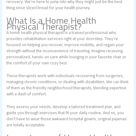
recovery. We’re here to jump into why they might just be the best
thing since sliced bread for your health journey.
What Is a Home Health
Physical Therapist?
A home health physical therapist is a trained professional who
provides rehabilitation services right at your doorstep. They’re
focused on helping you recover, improve mobility, and regain your
strength without the inconvenience of traveling. Imagine receiving
personalized, hands-on care while lounging in your favorite chair or
the comfort of your own cozy bed.
These therapists work with individuals recovering from surgeries,
managing chronic conditions, or dealing with disabilities. We can think
of them as the friendly neighborhood therapists, blending expertise
with a dash of comfort.
They assess your needs, develop a tailored treatment plan, and
guide you through exercises that fit your daily routine. And no, you
don’t have to wear those awkward hospital gowns, original pajamas
are totally acceptable.