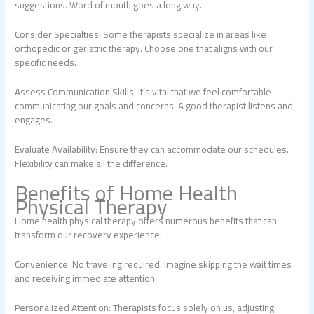
suggestions. Word of mouth goes a long way.
Consider Specialties: Some therapists specialize in areas like
orthopedic or geriatric therapy. Choose one that aligns with our
specific needs.
Assess Communication Skills: It’s vital that we feel comfortable
communicating our goals and concerns. A good therapist listens and
engages.
Evaluate Availability: Ensure they can accommodate our schedules.
Flexibility can make all the difference.
Benefits of Home Health
Physical Therapy
Home health physical therapy offers numerous benefits that can
transform our recovery experience:
Convenience: No traveling required. Imagine skipping the wait times
and receiving immediate attention.
Personalized Attention: Therapists focus solely on us, adjusting