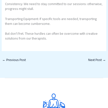
Consistency: We need to stay committed to our sessions: otherwise,
progress might stall.
Transporting Equipment: If specific tools are needed, transporting
them can become cumbersome.
But don’t fret. These hurdles can often be overcome with creative
solutions from our therapists.
←
Previous Post
Next Post
→