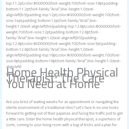
top:11.2pt;color:#000000;font-weight:700;font-size:18pt;padding-
bottom:11.2pt;font-family:”Arial”;line-height:1.0;text-
align:left}h3{padding-top:12pt;color:#000000;font-weight:700;font-
size:14pt;padding-bottom:12pt;font-family:”Arial”;line-
height:1.0;text-align:left}h4{padding-top:12.8pt;color:#000000;font-
weight:700;font-size:12pt;padding-bottom:12.8pt;font-
family:”Arial”;line-height:1.0;text-align:left}h5{padding-
top:12.8pt;color:#000000;font-weight:700;font-size:9pt;padding-
bottom:12.8pt;font-family:”Arial”;line-height:1.0;text-
align:left}h6{padding-top:18pt;color:#000000;font-weight:700;font-
size:8pt;padding-bottom:18pt;font-family:”Arial”;line-height:1.0;text-
Home Health Physical
align:left}
Therapist: The Care
You Need at Home
Are you tired of waiting weeks for an appointment or navigating the
sterile environment of a traditional clinic? Let’s face it: no one looks
forward to getting out of their pajamas and facing the traffic just to get
a little care. Enter the home health physical therapist, a superhero of
sorts, coming to your living room with a bag of tricks and a plan for