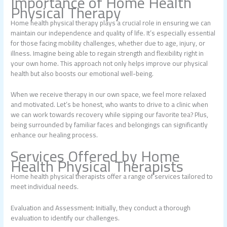
Importance of Home Health
Physical Therapy
Home health physical therapy plays a crucial role in ensuring we can
maintain our independence and quality of life. It’s especially essential
for those facing mobility challenges, whether due to age, injury, or
illness. Imagine being able to regain strength and flexibility right in
your own home. This approach not only helps improve our physical
health but also boosts our emotional well-being.
When we receive therapy in our own space, we feel more relaxed
and motivated. Let’s be honest, who wants to drive to a clinic when
we can work towards recovery while sipping our favorite tea? Plus,
being surrounded by familiar faces and belongings can significantly
enhance our healing process.
Services Offered by Home
Health Physical Therapists
Home health physical therapists offer a range of services tailored to
meet individual needs.
Evaluation and Assessment: Initially, they conduct a thorough
evaluation to identify our challenges.