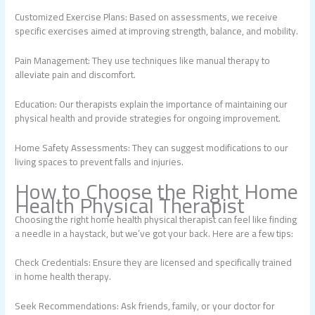
Customized Exercise Plans: Based on assessments, we receive
specific exercises aimed at improving strength, balance, and mobility.
Pain Management: They use techniques like manual therapy to
alleviate pain and discomfort.
Education: Our therapists explain the importance of maintaining our
physical health and provide strategies for ongoing improvement.
Home Safety Assessments: They can suggest modifications to our
living spaces to prevent falls and injuries.
How to Choose the Right Home
Health Physical Therapist
Choosing the right home health physical therapist can feel like finding
a needle in a haystack, but we’ve got your back. Here are a few tips:
Check Credentials: Ensure they are licensed and specifically trained
in home health therapy.
Seek Recommendations: Ask friends, family, or your doctor for