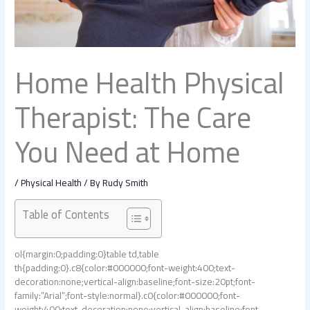
Home Health Physical
Therapist: The Care
You Need at Home
/
Physical Health
/ By
Rudy Smith
Table of Contents
ol{margin:0;padding:0}table td,table
th{padding:0}.c8{color:#000000;font-weight:400;text-
decoration:none;vertical-align:baseline;font-size:20pt;font-
family:”Arial”;font-style:normal}.c0{color:#000000;font-
weight:400;text-decoration:none;vertical-align:baseline;font-