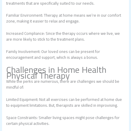
treatments that are specifically suited to our needs.
Familiar Environment: Therapy at home means we’re in our comfort
zone, making it easier to relax and engage.
Increased Compliance: Since the therapy occurs where we live, we
are more likely to stick to the treatment plans.
Family Involvement: Our loved ones can be present for
encouragement and support, which is always a bonus.
Challenges in Home Health
Physical Therapy
While the perks are numerous, there are challenges we should be
mindful of:
Limited Equipment: Not all exercises can be performed at home due
to equipment limitations. But, therapists are skilled in improvising.
Space Constraints: Smaller living spaces might pose challenges for
certain physical activities.