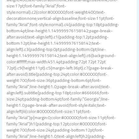
size:17pt;font-family:”Arial”;font-
style:normal}.c2{color:#000000;font-weight:400;text-
decoration:none;vertical-align:baseline;font-size:11pt;font-
family:”Arial”;font-style:normal}.c4{padding-top:18pt;padding-
bottom:4pt;line-height:1.149999976158142;page-break-
after:avoid;text-align:left}.c1{padding-top:12pt;padding-
bottom:12pt;line-height:1.149999976158142;text-
align:left}.c3{padding-top:0pt;padding-bottom:0pt;line-
height:1.149999976158142;text-align:left}.c6{background-
color:#ffffff;max-width:451.4pt;padding:72pt 72pt 72pt
72pt}.c9{height:11pt}.c5{margin-left:36pt}.c7{page-break-
after:avoid}.title{padding-top:24pt;color:#000000;font-
weight:700;font-size:36pt;padding-bottom:6pt;font-
family:”Arial”;line-height:1.0;page-break-after:avoid;text-
align:left}.subtitle{padding-top:18pt;color:#666666;font-
size:24pt;padding-bottom:4pt;font-family:”Georgia”;line-
height:1.0;page-break-after:avoid;font-style:italic;text-
align:left}li{color:#000000;font-size:11pt;font-
family:”Arial”}p{margin:0;color:#000000;font-size:11pt;font-
family:”Arial”}h1{padding-top:12pt;color:#000000;font-
weight:700;font-size:24pt;padding-bottom:12pt;font-
family:”Arial”;line-height:1.0;text-align:left}h2{padding-