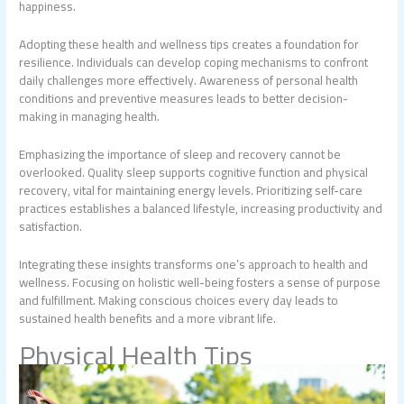
happiness.
Adopting these health and wellness tips creates a foundation for
resilience. Individuals can develop coping mechanisms to confront
daily challenges more effectively. Awareness of personal health
conditions and preventive measures leads to better decision-
making in managing health.
Emphasizing the importance of sleep and recovery cannot be
overlooked. Quality sleep supports cognitive function and physical
recovery, vital for maintaining energy levels. Prioritizing self-care
practices establishes a balanced lifestyle, increasing productivity and
satisfaction.
Integrating these insights transforms one’s approach to health and
wellness. Focusing on holistic well-being fosters a sense of purpose
and fulfillment. Making conscious choices every day leads to
sustained health benefits and a more vibrant life.
Physical Health Tips