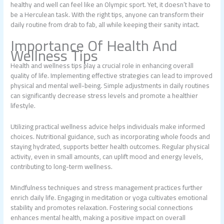
healthy and well can feel like an Olympic sport. Yet, it doesn’t have to
be a Herculean task. With the right tips, anyone can transform their
daily routine from drab to fab, all while keeping their sanity intact.
Importance Of Health And
Wellness Tips
Health and wellness tips play a crucial role in enhancing overall
quality of life. Implementing effective strategies can lead to improved
physical and mental well-being. Simple adjustments in daily routines
can significantly decrease stress levels and promote a healthier
lifestyle.
Utilizing practical wellness advice helps individuals make informed
choices. Nutritional guidance, such as incorporating whole foods and
staying hydrated, supports better health outcomes. Regular physical
activity, even in small amounts, can uplift mood and energy levels,
contributing to long-term wellness.
Mindfulness techniques and stress management practices further
enrich daily life. Engaging in meditation or yoga cultivates emotional
stability and promotes relaxation. Fostering social connections
enhances mental health, making a positive impact on overall