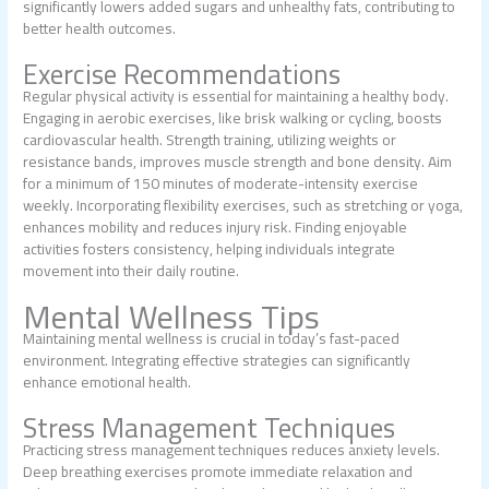
significantly lowers added sugars and unhealthy fats, contributing to
better health outcomes.
Exercise Recommendations
Regular physical activity is essential for maintaining a healthy body.
Engaging in aerobic exercises, like brisk walking or cycling, boosts
cardiovascular health. Strength training, utilizing weights or
resistance bands, improves muscle strength and bone density. Aim
for a minimum of 150 minutes of moderate-intensity exercise
weekly. Incorporating flexibility exercises, such as stretching or yoga,
enhances mobility and reduces injury risk. Finding enjoyable
activities fosters consistency, helping individuals integrate
movement into their daily routine.
Mental Wellness Tips
Maintaining mental wellness is crucial in today’s fast-paced
environment. Integrating effective strategies can significantly
enhance emotional health.
Stress Management Techniques
Practicing stress management techniques reduces anxiety levels.
Deep breathing exercises promote immediate relaxation and