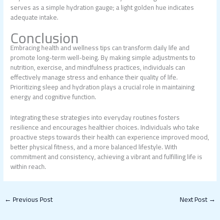
serves as a simple hydration gauge; a light golden hue indicates
adequate intake.
Conclusion
Embracing health and wellness tips can transform daily life and
promote long-term well-being. By making simple adjustments to
nutrition, exercise, and mindfulness practices, individuals can
effectively manage stress and enhance their quality of life.
Prioritizing sleep and hydration plays a crucial role in maintaining
energy and cognitive function.
Integrating these strategies into everyday routines fosters
resilience and encourages healthier choices. Individuals who take
proactive steps towards their health can experience improved mood,
better physical fitness, and a more balanced lifestyle. With
commitment and consistency, achieving a vibrant and fulfilling life is
within reach.
←
Previous Post
Next Post
→