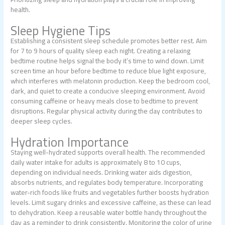
health.
Sleep Hygiene Tips
Establishing a consistent sleep schedule promotes better rest. Aim
for 7 to 9 hours of quality sleep each night. Creating a relaxing
bedtime routine helps signal the body it’s time to wind down. Limit
screen time an hour before bedtime to reduce blue light exposure,
which interferes with melatonin production. Keep the bedroom cool,
dark, and quiet to create a conducive sleeping environment. Avoid
consuming caffeine or heavy meals close to bedtime to prevent
disruptions. Regular physical activity during the day contributes to
deeper sleep cycles.
Hydration Importance
Staying well-hydrated supports overall health. The recommended
daily water intake for adults is approximately 8 to 10 cups,
depending on individual needs. Drinking water aids digestion,
absorbs nutrients, and regulates body temperature. Incorporating
water-rich foods like fruits and vegetables further boosts hydration
levels. Limit sugary drinks and excessive caffeine, as these can lead
to dehydration. Keep a reusable water bottle handy throughout the
day as a reminder to drink consistently. Monitoring the color of urine