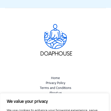
Home
Privacy Policy
Terms and Conditions
About us
Contact
We value your privacy
We use cookies to enhance your browsing experience, serve