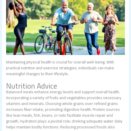
Maintaining physical health is crucial for overall well-being. With
practical nutrition and exercise strategies, individuals can make
meaningful changes to their lifestyle.
Nutrition Advice
Balanced meals enhance energy levels and support overall health.
Incorporating a variety of fruits and vegetables provides necessary
vitamins and minerals. Choosing whole grains over refined grains
increases fiber intake, promoting digestive health. Protein sources
like lean meats, fish, beans, or nuts facilitate muscle repair and
growth. Hydration plays a pivotal role; drinking adequate water daily
helps maintain bodily functions. Reducing processed foods also