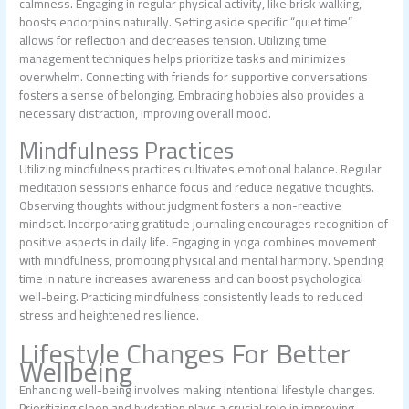
calmness. Engaging in regular physical activity, like brisk walking,
boosts endorphins naturally. Setting aside specific “quiet time”
allows for reflection and decreases tension. Utilizing time
management techniques helps prioritize tasks and minimizes
overwhelm. Connecting with friends for supportive conversations
fosters a sense of belonging. Embracing hobbies also provides a
necessary distraction, improving overall mood.
Mindfulness Practices
Utilizing mindfulness practices cultivates emotional balance. Regular
meditation sessions enhance focus and reduce negative thoughts.
Observing thoughts without judgment fosters a non-reactive
mindset. Incorporating gratitude journaling encourages recognition of
positive aspects in daily life. Engaging in yoga combines movement
with mindfulness, promoting physical and mental harmony. Spending
time in nature increases awareness and can boost psychological
well-being. Practicing mindfulness consistently leads to reduced
stress and heightened resilience.
Lifestyle Changes For Better
Wellbeing
Enhancing well-being involves making intentional lifestyle changes.
Prioritizing sleep and hydration plays a crucial role in improving