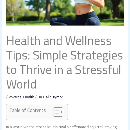
Health and Wellness
Tips: Simple Strategies
to Thrive in a Stressful
World
/
Physical Health
/ By
Helin Tymor
Table of Contents
In a world where stress levels rival a caffeinated squirrel, staying