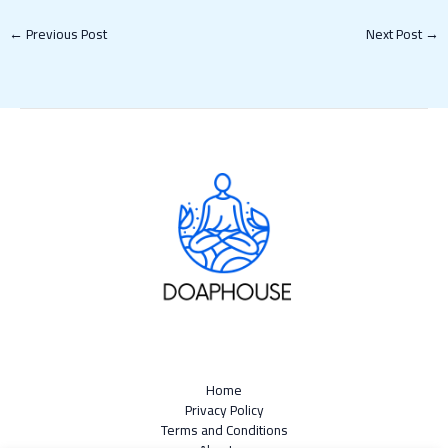
←
Previous Post
Next Post
→
Home
Privacy Policy
Terms and Conditions