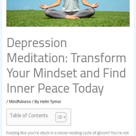
Depression
Meditation: Transform
Your Mindset and Find
Inner Peace Today
/
Mindfulness
/ By
Helin Tymor
Table of Contents
Feeling like you’re stuck in a never-ending cycle of gloom? You’re not