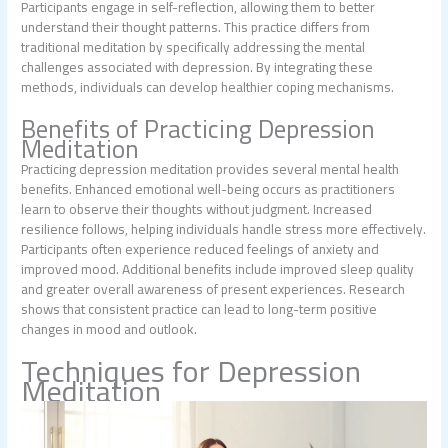
Participants engage in self-reflection, allowing them to better
understand their thought patterns. This practice differs from
traditional meditation by specifically addressing the mental
challenges associated with depression. By integrating these
methods, individuals can develop healthier coping mechanisms.
Benefits of Practicing Depression
Meditation
Practicing depression meditation provides several mental health
benefits. Enhanced emotional well-being occurs as practitioners
learn to observe their thoughts without judgment. Increased
resilience follows, helping individuals handle stress more effectively.
Participants often experience reduced feelings of anxiety and
improved mood. Additional benefits include improved sleep quality
and greater overall awareness of present experiences. Research
shows that consistent practice can lead to long-term positive
changes in mood and outlook.
Techniques for Depression
Meditation