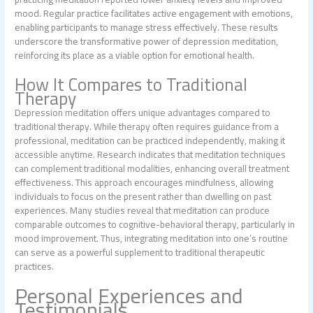
mood. Regular practice facilitates active engagement with emotions,
enabling participants to manage stress effectively. These results
underscore the transformative power of depression meditation,
reinforcing its place as a viable option for emotional health.
How It Compares to Traditional
Therapy
Depression meditation offers unique advantages compared to
traditional therapy. While therapy often requires guidance from a
professional, meditation can be practiced independently, making it
accessible anytime. Research indicates that meditation techniques
can complement traditional modalities, enhancing overall treatment
effectiveness. This approach encourages mindfulness, allowing
individuals to focus on the present rather than dwelling on past
experiences. Many studies reveal that meditation can produce
comparable outcomes to cognitive-behavioral therapy, particularly in
mood improvement. Thus, integrating meditation into one’s routine
can serve as a powerful supplement to traditional therapeutic
practices.
Personal Experiences and
Testimonials