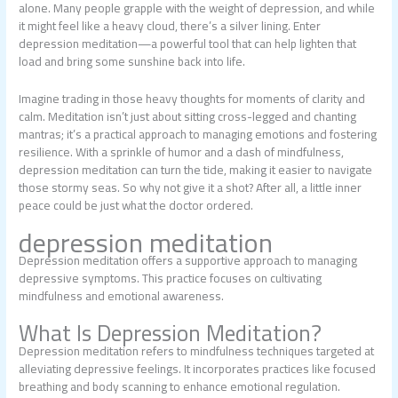
alone. Many people grapple with the weight of depression, and while
it might feel like a heavy cloud, there’s a silver lining. Enter
depression meditation—a powerful tool that can help lighten that
load and bring some sunshine back into life.
Imagine trading in those heavy thoughts for moments of clarity and
calm. Meditation isn’t just about sitting cross-legged and chanting
mantras; it’s a practical approach to managing emotions and fostering
resilience. With a sprinkle of humor and a dash of mindfulness,
depression meditation can turn the tide, making it easier to navigate
those stormy seas. So why not give it a shot? After all, a little inner
peace could be just what the doctor ordered.
depression meditation
Depression meditation offers a supportive approach to managing
depressive symptoms. This practice focuses on cultivating
mindfulness and emotional awareness.
What Is Depression Meditation?
Depression meditation refers to mindfulness techniques targeted at
alleviating depressive feelings. It incorporates practices like focused
breathing and body scanning to enhance emotional regulation.