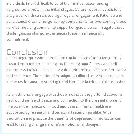
individuals find it difficult to quiet their minds, experiencing
heightened anxiety in the initial stages. Others report inconsistent
progress, which can discourage regular engagement. Patience and
persistence often emerge as key components for overcoming these
hurdles. Seeking community support or guidance can mitigate these
challenges, as shared experiences foster resilience and
commitment.
Conclusion
Embracing depression meditation can be a transformative journey
toward emotional well-being. By fostering mindfulness and self-
awareness individuals can navigate their feelings with greater clarity
and resilience. The various techniques outlined provide accessible
pathways for anyone seeking relief from the burdens of depression.
As practitioners engage with these methods they often discover a
newfound sense of peace and connection to the present moment.
The positive impacts on mood and overall mental health are
supported by research and personal testimonies alike. With
dedication and practice the benefits of depression meditation can
lead to lasting changes in one’s emotional landscape.