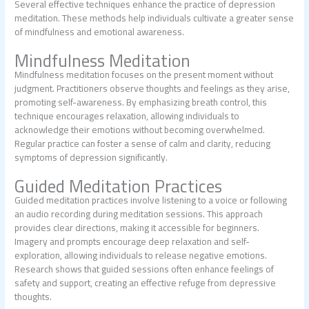
Several effective techniques enhance the practice of depression
meditation. These methods help individuals cultivate a greater sense
of mindfulness and emotional awareness.
Mindfulness Meditation
Mindfulness meditation focuses on the present moment without
judgment. Practitioners observe thoughts and feelings as they arise,
promoting self-awareness. By emphasizing breath control, this
technique encourages relaxation, allowing individuals to
acknowledge their emotions without becoming overwhelmed.
Regular practice can foster a sense of calm and clarity, reducing
symptoms of depression significantly.
Guided Meditation Practices
Guided meditation practices involve listening to a voice or following
an audio recording during meditation sessions. This approach
provides clear directions, making it accessible for beginners.
Imagery and prompts encourage deep relaxation and self-
exploration, allowing individuals to release negative emotions.
Research shows that guided sessions often enhance feelings of
safety and support, creating an effective refuge from depressive
thoughts.