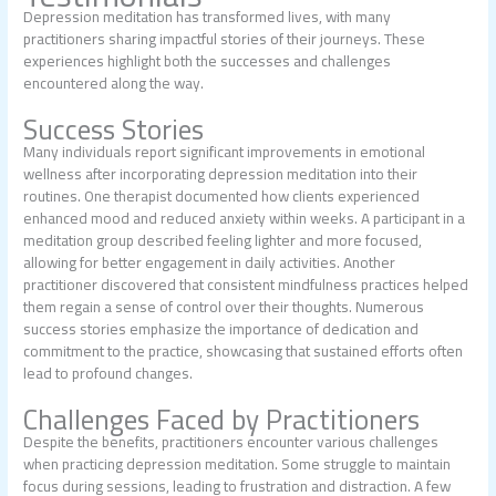
Depression meditation has transformed lives, with many
practitioners sharing impactful stories of their journeys. These
experiences highlight both the successes and challenges
encountered along the way.
Success Stories
Many individuals report significant improvements in emotional
wellness after incorporating depression meditation into their
routines. One therapist documented how clients experienced
enhanced mood and reduced anxiety within weeks. A participant in a
meditation group described feeling lighter and more focused,
allowing for better engagement in daily activities. Another
practitioner discovered that consistent mindfulness practices helped
them regain a sense of control over their thoughts. Numerous
success stories emphasize the importance of dedication and
commitment to the practice, showcasing that sustained efforts often
lead to profound changes.
Challenges Faced by Practitioners
Despite the benefits, practitioners encounter various challenges
when practicing depression meditation. Some struggle to maintain
focus during sessions, leading to frustration and distraction. A few