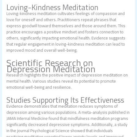
Loving-Kindness Meditation
Loving-kindness meditation cultivates feelings of compassion and
love for oneself and others. Practitioners repeat phrases that
express goodwill toward themselves and those around them. This
practice encourages a positive mindset and fosters connection to
others, significantly impacting emotional health. Evidence suggests
that regular engagement in loving-kindness meditation can lead to
improved mood and overall well-being.
Scientific Research on
Depression Meditation
Research highlights the positive impact of depression meditation on
mental health. Various studies reveal its potential to promote
emotional well-being and resilience.
Studies Supporting Its Effectiveness
Evidence demonstrates that meditation reduces symptoms of
depression among various populations. A meta-analysis published in
JAMA Internal Medicine found that mindfulness meditation programs
significantly decreased depressive symptoms. Additionally, a study
in the journal Psychological Science showed that individuals
practicing meditation reported lower anxiety levels and improved