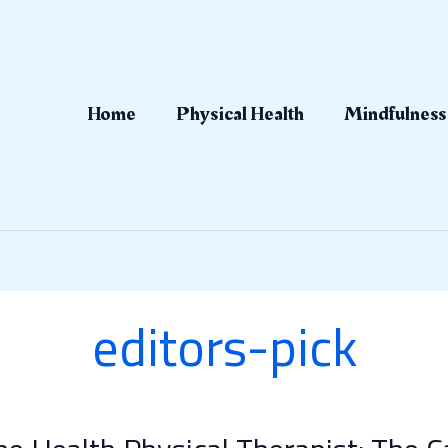
Home
Physical Health
Mindfulness
editors-pick