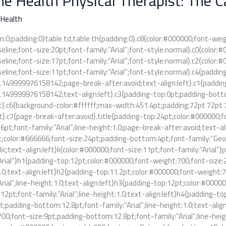
e Health Physical Therapist: The 
t:
 Health
n:0;padding:0}table td,table th{padding:0}.c8{color:#000000;font-wei
seline;font-size:20pt;font-family:”Arial”;font-style:normal}.c0{color
seline;font-size:17pt;font-family:”Arial”;font-style:normal}.c2{color
seline;font-size:11pt;font-family:”Arial”;font-style:normal}.c4{padd
1.149999976158142;page-break-after:avoid;text-align:left}.c1{paddi
1.149999976158142;text-align:left}.c3{padding-top:0pt;padding-bot
ft}.c6{background-color:#ffffff;max-width:451.4pt;padding:72pt 72pt 
t}.c7{page-break-after:avoid}.title{padding-top:24pt;color:#000000;
pt;font-family:”Arial”;line-height:1.0;page-break-after:avoid;text-ali
;color:#666666;font-size:24pt;padding-bottom:4pt;font-family:”Georg
alic;text-align:left}li{color:#000000;font-size:11pt;font-family:”Arial
Arial”}h1{padding-top:12pt;color:#000000;font-weight:700;font-size:
1.0;text-align:left}h2{padding-top:11.2pt;color:#000000;font-weight
Arial”;line-height:1.0;text-align:left}h3{padding-top:12pt;color:#000
2pt;font-family:”Arial”;line-height:1.0;text-align:left}h4{padding-t
t;padding-bottom:12.8pt;font-family:”Arial”;line-height:1.0;text-ali
00;font-size:9pt;padding-bottom:12.8pt;font-family:”Arial”;line-heig