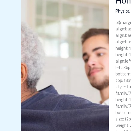
Hom
Physical
Therapis
Physical
The
ol{margi
Care
align:ba
You
align:ba
Need
align:ba
at
height:
Home
height:
align:le
left:36p
bottom:6
top:18pt
style:it
family:”
height:
family:”
bottom:1
size:12p
weight:7