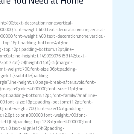
Care You Need at Home
ght:400;text-decoration:none;vertical-
:#000000;font-weight:400;text-decoration:none;vertical-
:#000000;font-weight:400;text-decoration:none;vertical-
ing-top:18pt;padding-bottom:4pt;line-
ng-top:12pt;padding-bottom:12pt;line-
tom:0pt;line-height:1.149999976158142;text-
72pt 72pt}.c9{height:11pt}.c5{margin-
font-weight:700;font-size:36pt;padding-
gn:left}.subtitle{padding-
ia”;line-height:1.0;page-break-after:avoid;font-
”}p{margin:0;color:#000000;font-size:11pt;font-
24pt;padding-bottom:12pt;font-family:”Arial”;line-
:700;font-size:18pt;padding-bottom:11.2pt;font-
000;font-weight:700;font-size:14pt;padding-
op:12.8pt;color:#000000;font-weight:700;font-
gn:left}h5{padding-top:12.8pt;color:#000000;font-
ht:1.0;text-align:left}h6{padding-