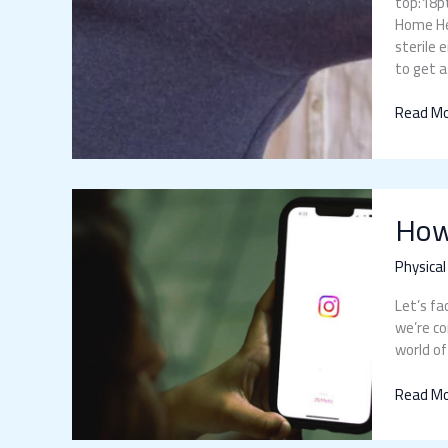
top:18pt
Home Hea
sterile 
to get a
Read Mo
How
How
Does
Social
Media
Physical
Affect
Let’s fa
Physical
we’re co
Health
world of
Read Mo