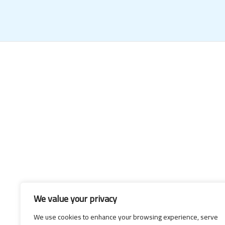
We value your privacy
We use cookies to enhance your browsing experience, serve