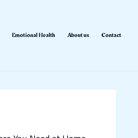
Emotional Health
About us
Contact