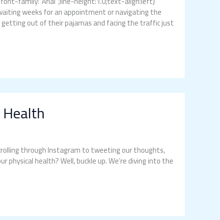
t-family:”Arial”;line-height:1.0;text-align:left}
waiting weeks for an appointment or navigating the
o getting out of their pajamas and facing the traffic just
 Health
 scrolling through Instagram to tweeting our thoughts,
r physical health? Well, buckle up. We’re diving into the