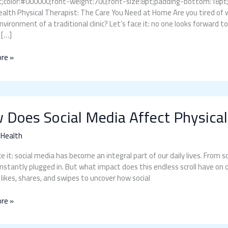
;color:#000000;font-weight:700;font-size:8pt;padding-bottom:18pt;fon
lth Physical Therapist: The Care You Need at Home Are you tired of 
environment of a traditional clinic? Let’s face it: no one looks forward t
 […]
re »
 Does Social Media Affect Physical
 Health
ce it: social media has become an integral part of our daily lives. From
nstantly plugged in. But what impact does this endless scroll have on ou
 likes, shares, and swipes to uncover how social
re »