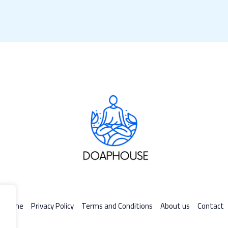
Home
Privacy Policy
Terms and Conditions
About us
Contact